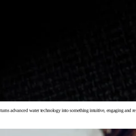
t turns advanced water technology into something intuitive, engaging and r