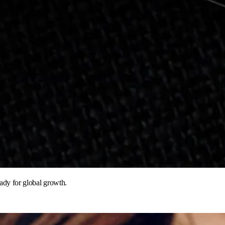
eady for global growth.