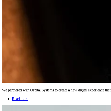
We partnered with Orbital Systems to create a new digital experience tha
Read more