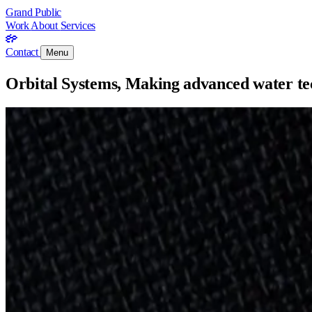
Grand Public
Work
About
Services
Contact
Menu
Orbital Systems, Making advanced water tec