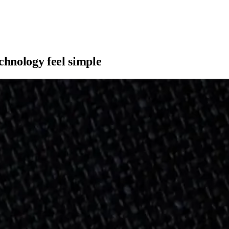
hnology feel simple