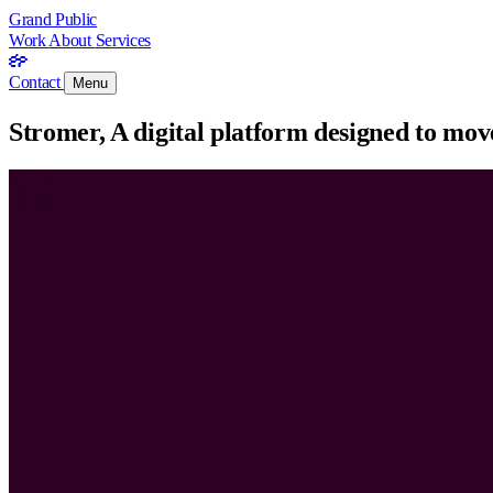
Grand Public
Work
About
Services
Contact
Menu
Stromer, A digital platform designed to move