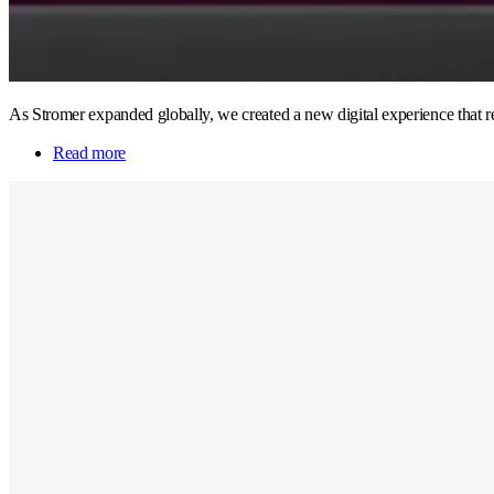
As Stromer expanded globally, we created a new digital experience that re
Read more