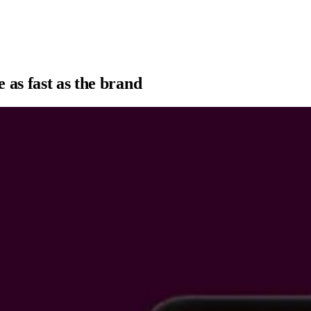
 as fast as the brand