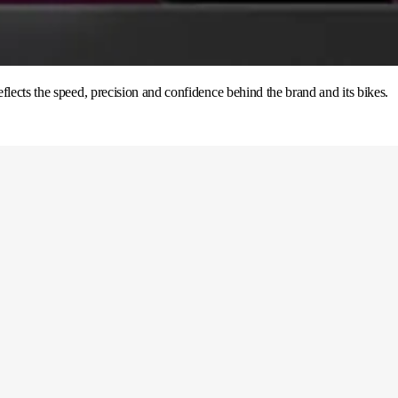
flects the speed, precision and confidence behind the brand and its bikes.