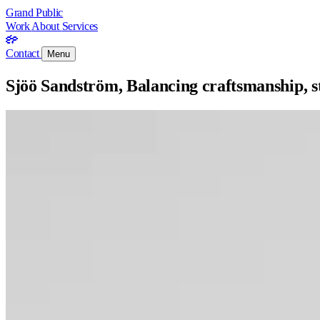
Grand Public
Work
About
Services
Contact
Menu
Sjöö Sandström, Balancing craftsmanship, 