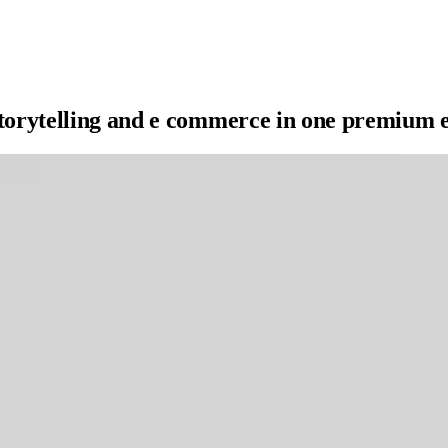
storytelling and e commerce in one premium 