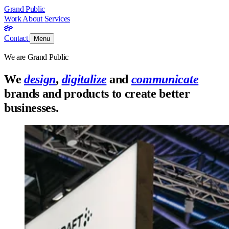
Grand Public
Work
About
Services
Contact
Menu
We are Grand Public
We
design
,
digitalize
and
communicate
brands and products to create better
businesses.