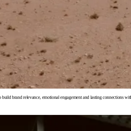
to build brand relevance, emotional engagement and lasting connections wit