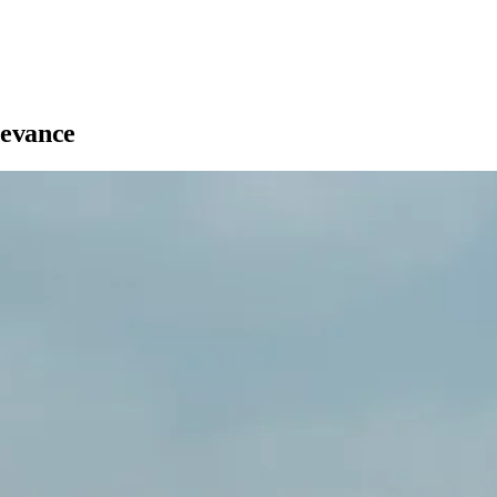
levance