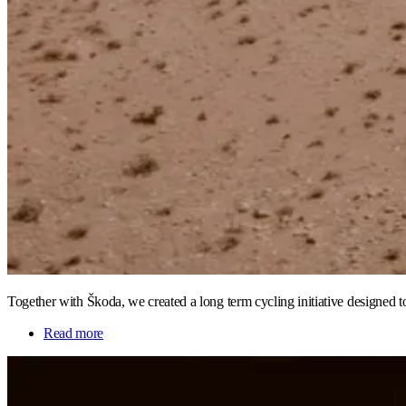
Together with Škoda, we created a long term cycling initiative designed 
Read more