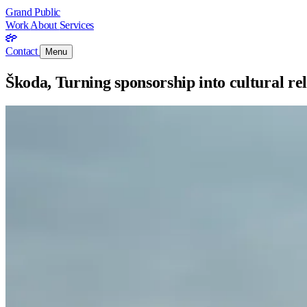
Grand Public
Work
About
Services
Contact
Menu
Škoda, Turning sponsorship into cultural re