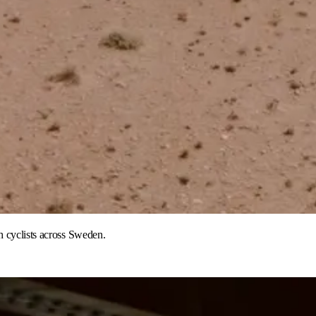
h cyclists across Sweden.